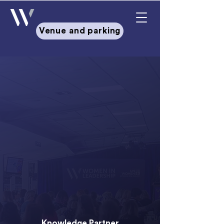
Venue and parking
Leading with Mana: Whakawhiti,
Whakaurunga, Whakakotahi
Dates & Venue:
Workshop:
15 June 2026 |
Crowne
Plaza, Auckland
Summit:
16-17 June 2026 |
Aotea
Centre, Auckland
Knowledge Partner