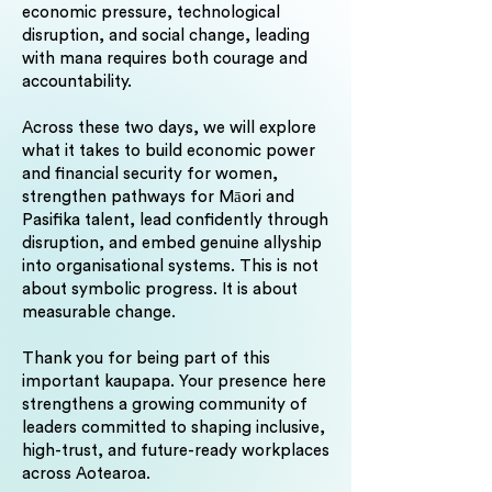
economic pressure, technological
disruption, and social change, leading
with mana requires both courage and
accountability.
Across these two days, we will explore
what it takes to build economic power
and financial security for women,
strengthen pathways for Māori and
Pasifika talent, lead confidently through
disruption, and embed genuine allyship
into organisational systems. This is not
about symbolic progress. It is about
measurable change.
Thank you for being part of this
important kaupapa. Your presence here
strengthens a growing community of
leaders committed to shaping inclusive,
high-trust, and future-ready workplaces
across Aotearoa.