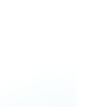
decision-making, and building
resilience without losing trust or
performance.
Jason Paris,
Chief Executive
Officer,
One New Zealand
Skye Daniels,
Chief Executive
Officer,
nib NZ
Catherine McGrath,
Chief
Executive Officer,
Westpac NZ