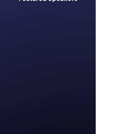
Katie Bhreatnach
Chief Executive
Officer
Global Women