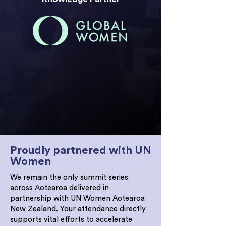
The 2026 Women in Leadership Summit is
now CPD accredited. Attendees will
receive 8 points on Day 1 and 7 points on
Day 2, with a certificate immediately
following the event.
Proudly partnered with UN
Women
We remain the only summit series
across Aotearoa delivered in
partnership with UN Women Aotearoa
New Zealand. Your attendance directly
supports vital efforts to accelerate