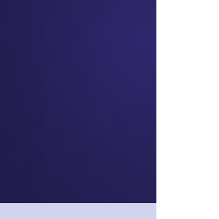
Skye Daniels
Chief Executive
Officer
nib NZ