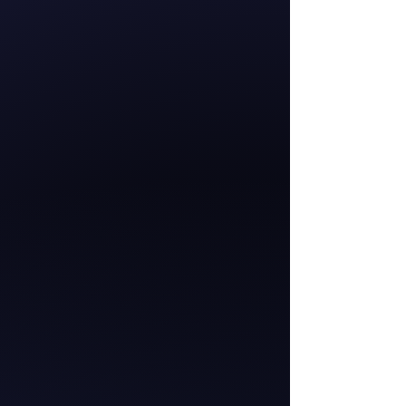
Hana-Rawhiti Maipi-
Clarke
Member of Parliament
for the Hauraki-
Waikato
Te Pāti Māori