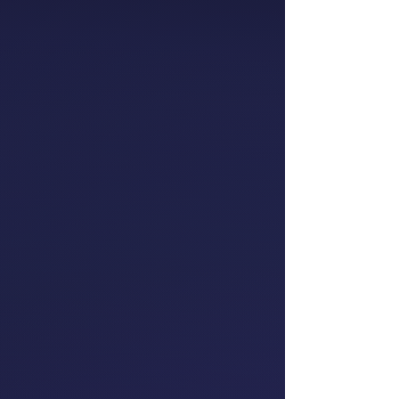
Partner, People
Consulting
EY
Oriini Kaipara
Member of Parliament