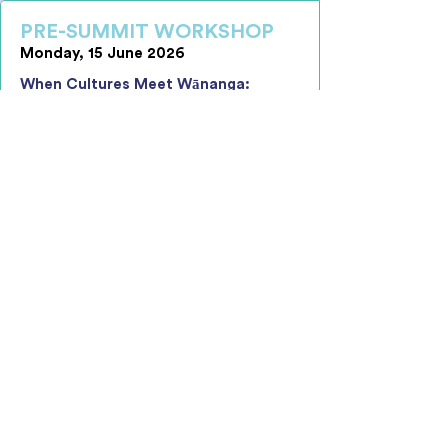
PRE-SUMMIT WORKSHOP
Monday, 15 June 2026
When Cultures Meet Wānanga:
Creating Effective, Unified and
Inclusive Workplace Environments
The one-day interactive wānanga
supports leaders to build the
awareness, confidence, and practical
capability required to navigate cultural
difference and create cohesive, high-
performing teams in increasingly
diverse workplaces.
Key Learning Objectives Include:
Understanding How Culture Shapes
Behaviour and Performance
Navigating Organisational Culture
Interactions with Confidence
Leading Alignment and Shared