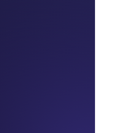
Dr Mai Chen
Prominent Barrister;
Chair
President NZ Asian
Lawyers Association;
Superdiversity Institute