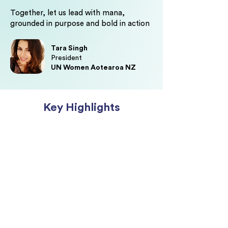
Together, let us lead with mana,
grounded in purpose and bold in action
Tara Singh
President
UN Women Aotearoa NZ
Key Highlights
Be inspired by wāhine who are
redefining visible leadership,
building influence across sectors,
and creating impact that extends
beyond the boardroom.
Teara Fraser,
Founder & Chief