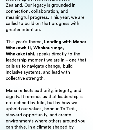
Zealand. Our legacy is grounded in
connection, collaboration, and
meaningful progress. This year, we are
called to build on that progress with
greater intention.
This year’s theme,
Leading with Mana:
Whakawhiti, Whakaurunga,
Whakakotahi,
speaks directly to the
leadership moment we are in – one that
calls us to navigate change, build
inclusive systems, and lead with
collective strength.
Mana reflects authority, integrity, and
dignity. It reminds us that leadership is
not defined by title, but by how we
uphold our values, honour Te Tiriti,
steward opportunity, and create
environments where others around you
can thrive. In a climate shaped by