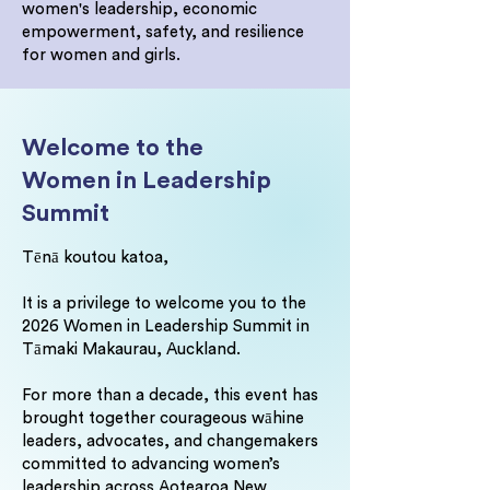
women's leadership, economic
empowerment, safety, and resilience
for women and girls.
Welcome to the
Women in Leadership
Summit
Tēnā koutou katoa,
It is a privilege to welcome you to the
2026 Women in Leadership Summit in
Tāmaki Makaurau, Auckland.
For more than a decade, this event has
brought together courageous wāhine
leaders, advocates, and changemakers
committed to advancing women’s
leadership across Aotearoa New