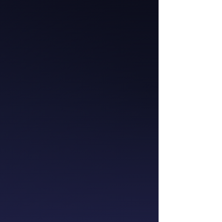
Catherine McGrath
Chief Executive
Officer
Westpac NZ
Meredith Wilmot