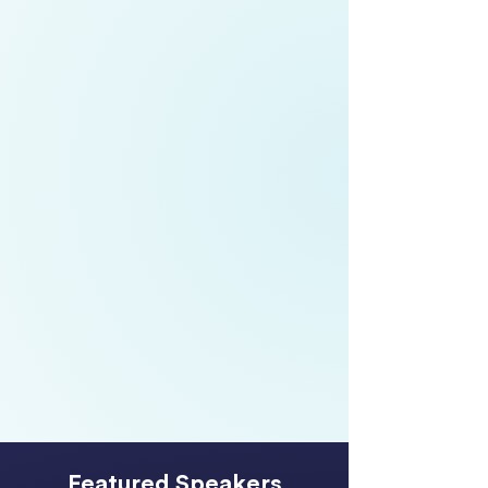
Meredith Wilmot,
Partner, People
Consulting,
EY
Boyd Broughton,
Chief Executive
Officer,
Te Taumata Hauora o Te
Kahu o Taonui IMPB
Chloe Surridge,
Chief Operating
Officer,
Auckland Airport
Featured Speakers