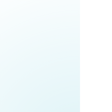
Anne Fitisemanu,
Chief Executive
Officer,
Make-A-Wish Foundation
Explore how senior leaders are
building equitable, high-trust
teams in a changing workforce,
advancing economic mobility,
embedding cultural competence,
and strengthening organisational
cohesion
Roger Gray,
Chief Executive,
Port of
Auckland
;
Co-Chair,
Champions for
Change