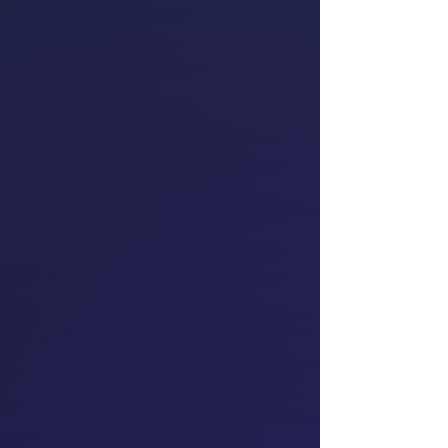
for Tāmaki Makaurau
Te Pāti Māori
Teara Fraser
Founder & Chief
Executive Officer of
first Indigenous,
Women-Owned Airline
Iskwew Air